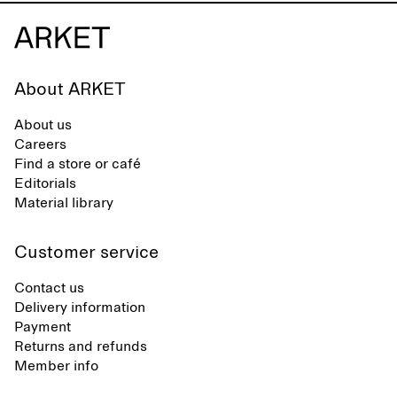
About ARKET
About us
Careers
Find a store or café
Editorials
Material library
Customer service
Contact us
Delivery information
Payment
Returns and refunds
Member info