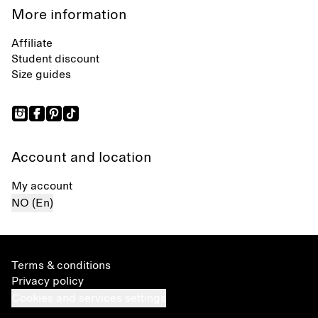
More information
Affiliate
Student discount
Size guides
Account and location
My account
NO (En)
Terms & conditions
Privacy policy
Cookies and services settings