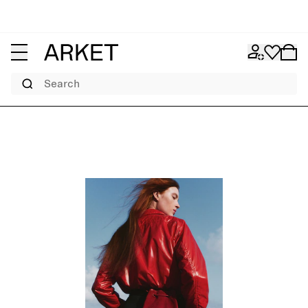
Search