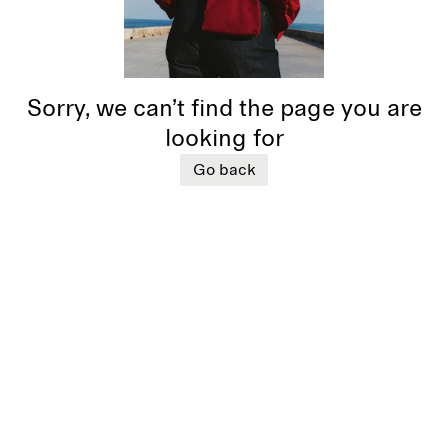
Sorry, we can’t find the page you are
looking for
Go back