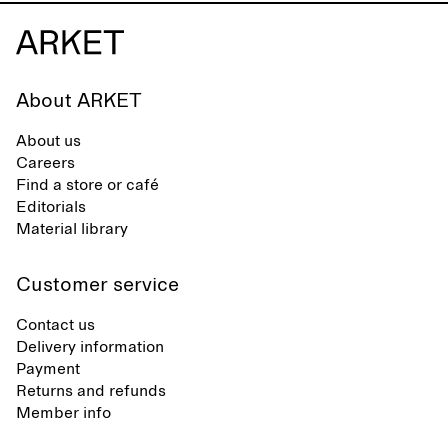
About ARKET
About us
Careers
Find a store or café
Editorials
Material library
Customer service
Contact us
Delivery information
Payment
Returns and refunds
Member info