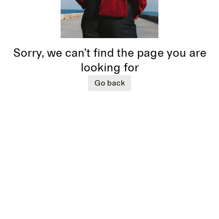
Sorry, we can’t find the page you are
looking for
Go back