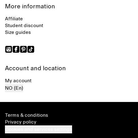
More information
Affiliate
Student discount
Size guides
Account and location
My account
NO (En)
Terms & conditions
Privacy policy
Cookies and services settings