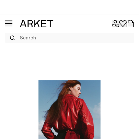
Search