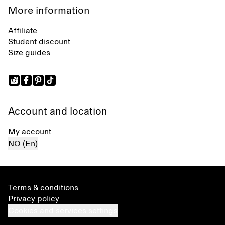
More information
Affiliate
Student discount
Size guides
Account and location
My account
NO (En)
Terms & conditions
Privacy policy
Cookies and services settings