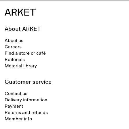
About ARKET
About us
Careers
Find a store or café
Editorials
Material library
Customer service
Contact us
Delivery information
Payment
Returns and refunds
Member info