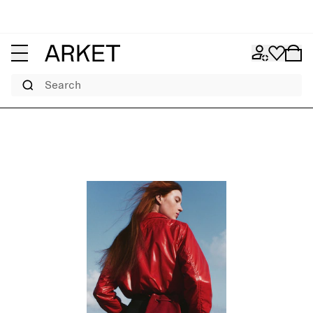
Search