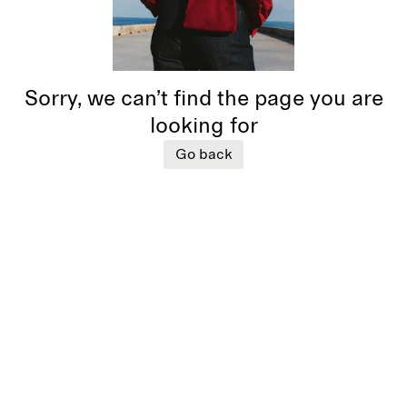
Sorry, we can’t find the page you are
looking for
Go back