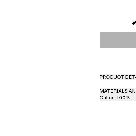
PRODUCT DET
MATERIALS AN
Cotton 100%