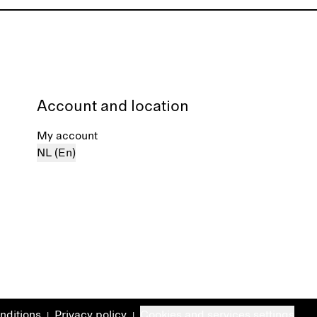
Account and location
My account
NL (En)
nditions
Privacy policy
Cookies and services settings
|
|