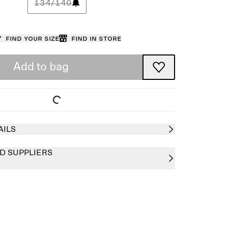
134/140
Find your size
Find in store
Add to bag
AILS
D SUPPLIERS