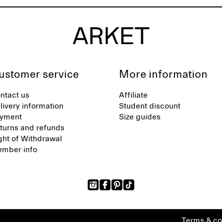
ustomer service
More information
ntact us
Affiliate
livery information
Student discount
yment
Size guides
turns and refunds
ght of Withdrawal
mber info
Terms & co