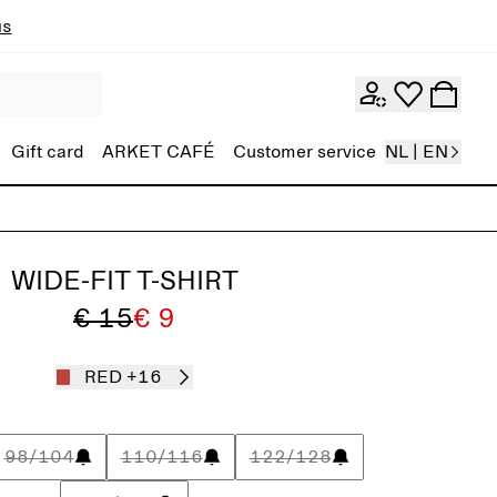
ns
Gift card
ARKET CAFÉ
Customer service
NL | EN
WIDE-FIT T-SHIRT
€ 15
€ 9
RED
+16
98/104
110/116
122/128