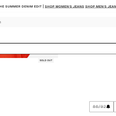
he summer denim edit |
Shop women’s jeans
Shop men’s jea
Sold out
86/92