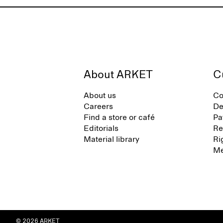
About ARKET
C
About us
Co
Careers
De
Find a store or café
Pa
Editorials
Re
Material library
Ri
Me
© 2026 ARKET