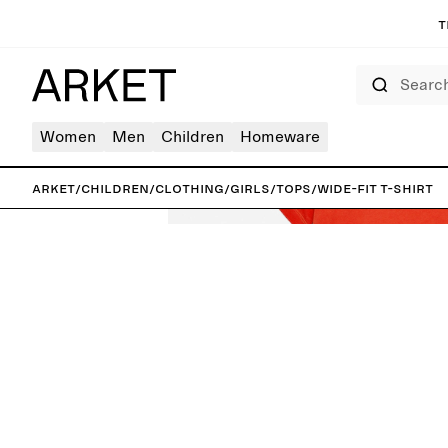
T
Search
Women
Men
Children
Homeware
ARKET
/
Children
/
Clothing
/
Girls
/
Tops
/
Wide-Fit T-Shirt