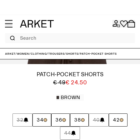
Search
ARKET
/
Women
/
Clothing
/
Trousers
/
Shorts
/
Patch-Pocket Shorts
PATCH-POCKET SHORTS
€ 49
€ 24.50
BROWN
32
34
36
38
40
42
44