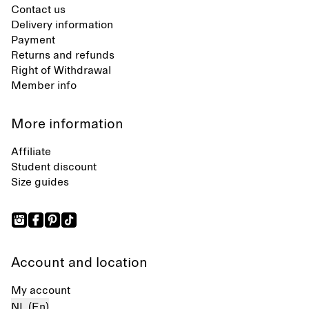
Contact us
Delivery information
Payment
Returns and refunds
Right of Withdrawal
Member info
More information
Affiliate
Student discount
Size guides
Account and location
My account
NL (En)