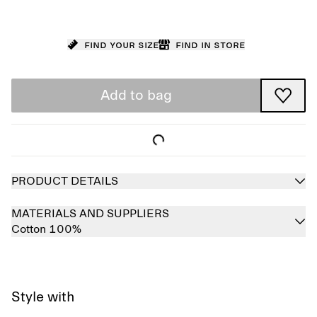
Find your size
Find in store
Add to bag
PRODUCT DETAILS
MATERIALS AND SUPPLIERS
Cotton 100%
Style with
Sold out
Sold out