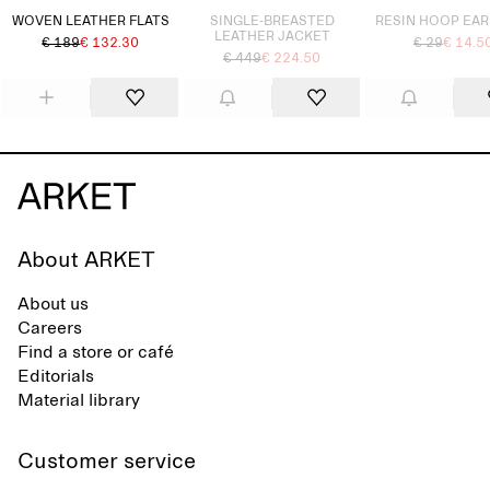
WOVEN LEATHER FLATS
SINGLE-BREASTED
RESIN HOOP EA
LEATHER JACKET
€ 189
€ 132.30
€ 29
€ 14.5
€ 449
€ 224.50
About ARKET
About us
Careers
Find a store or café
Editorials
Material library
Customer service