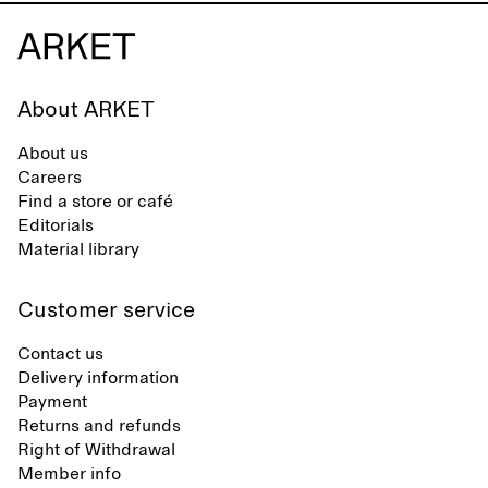
About ARKET
About us
Careers
Find a store or café
Editorials
Material library
Customer service
Contact us
Delivery information
Payment
Returns and refunds
Right of Withdrawal
Member info