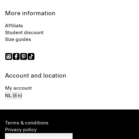
More information
Affiliate
Student discount
Size guides
Account and location
My account
NL (En)
Terms & conditions
Privacy policy
Cookies and services settings