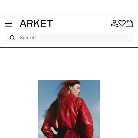
Search