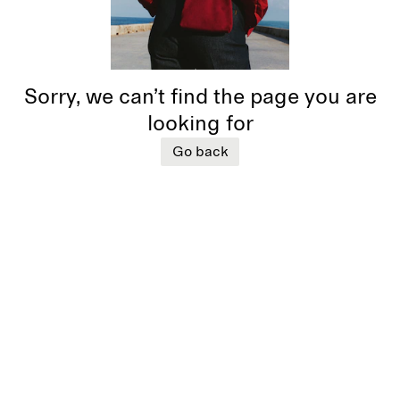
Sorry, we can’t find the page you are
looking for
Go back