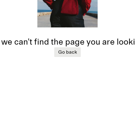
 we can’t find the page you are look
Go back