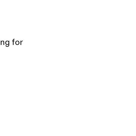
ing for