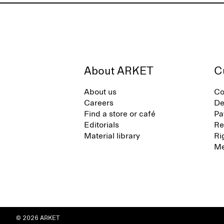
About ARKET
C
About us
Co
Careers
De
Find a store or café
Pa
Editorials
Re
Material library
Ri
Me
© 2026 ARKET