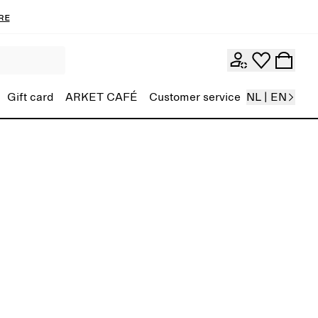
re
Gift card
ARKET CAFÉ
Customer service
NL | EN