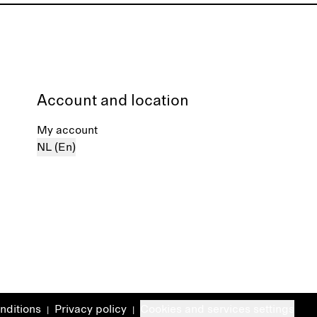
Account and location
My account
NL (En)
nditions
Privacy policy
Cookies and services settings
|
|