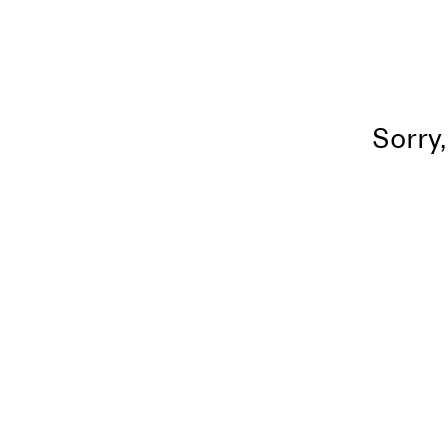
Sorry,