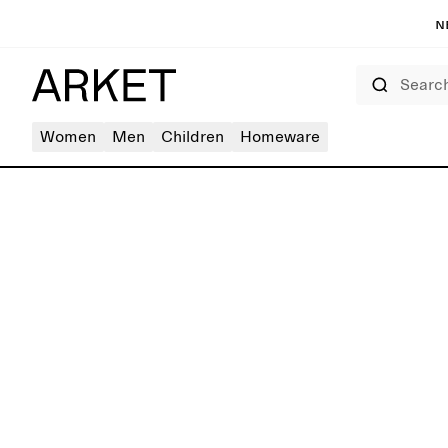
N
Search
Women
Men
Children
Homeware