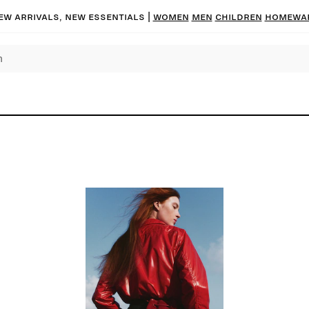
ew arrivals, new essentials |
Women
Men
Children
Homewa