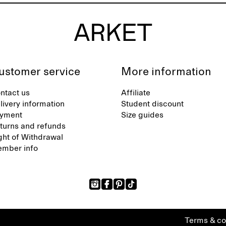
ustomer service
More information
ntact us
Affiliate
livery information
Student discount
yment
Size guides
turns and refunds
ght of Withdrawal
mber info
Terms & co