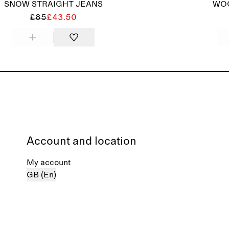
SNOW STRAIGHT JEANS
WOO
£85
£43.50
Account and location
My account
GB (En)