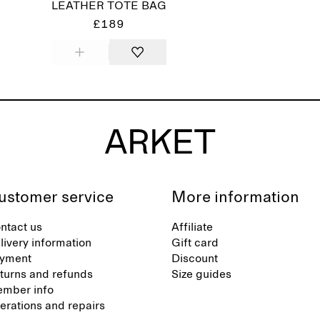
LEATHER TOTE BAG
£189
ustomer service
More information
ntact us
Affiliate
livery information
Gift card
yment
Discount
turns and refunds
Size guides
mber info
terations and repairs