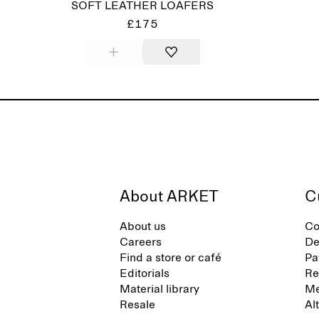
SOFT LEATHER LOAFERS
£175
About ARKET
C
About us
Co
Careers
De
Find a store or café
Pa
Editorials
Re
Material library
Me
Resale
Al