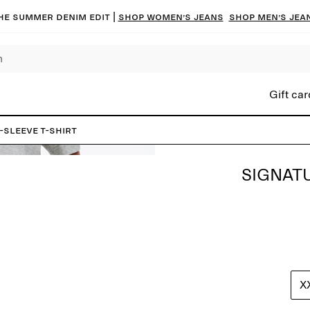
he summer denim edit |
Shop women’s jeans
Shop men’s jea
Gift car
-Sleeve T-Shirt
SIGNATU
X