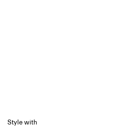
Style with