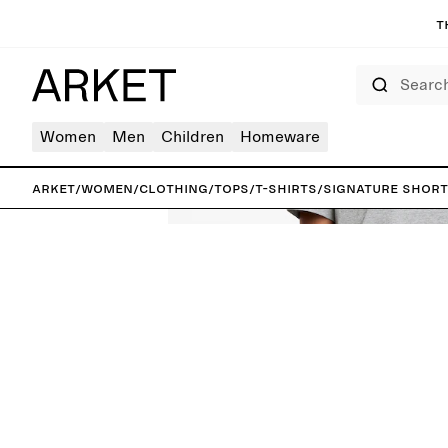
T
Search
Women
Men
Children
Homeware
ARKET
/
Women
/
Clothing
/
Tops
/
T-shirts
/
Signature Short