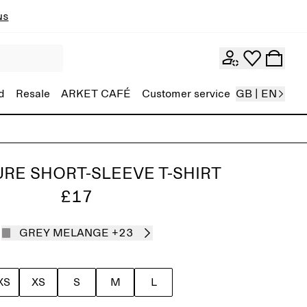
ns
d
Resale
ARKET CAFÉ
Customer service
GB | EN
RE SHORT-SLEEVE T-SHIRT
£17
GREY MELANGE
+23
XS
XS
S
M
L