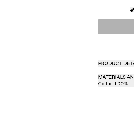
PRODUCT DET
MATERIALS AN
Cotton 100%