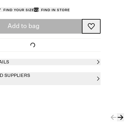
Find your size
Find in store
Add to bag
AILS
D SUPPLIERS