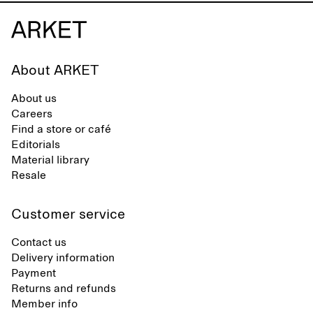
About ARKET
About us
Careers
Find a store or café
Editorials
Material library
Resale
Customer service
Contact us
Delivery information
Payment
Returns and refunds
Member info