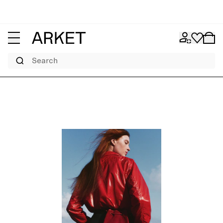
Search