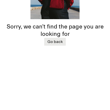
Sorry, we can’t find the page you are
looking for
Go back