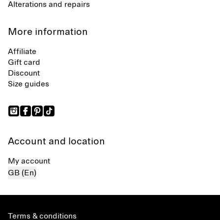
Alterations and repairs
More information
Affiliate
Gift card
Discount
Size guides
Account and location
My account
GB (En)
Terms & conditions