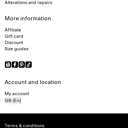
Alterations and repairs
More information
Affiliate
Gift card
Discount
Size guides
Account and location
My account
GB (En)
Terms & conditions