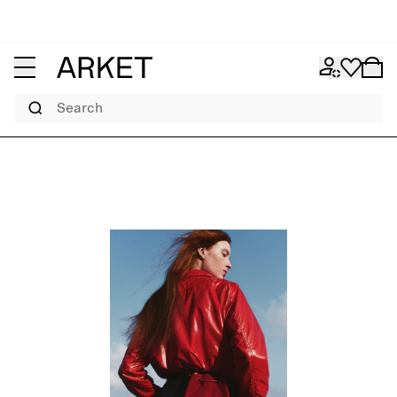
Search