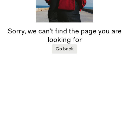
Sorry, we can’t find the page you are
looking for
Go back