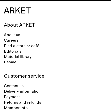
About ARKET
About us
Careers
Find a store or café
Editorials
Material library
Resale
Customer service
Contact us
Delivery information
Payment
Returns and refunds
Member info