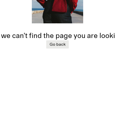
 we can’t find the page you are look
Go back