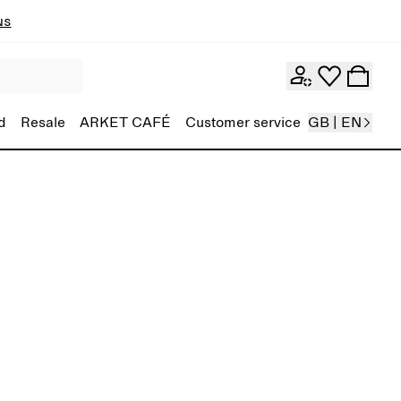
ns
d
Resale
ARKET CAFÉ
Customer service
GB | EN