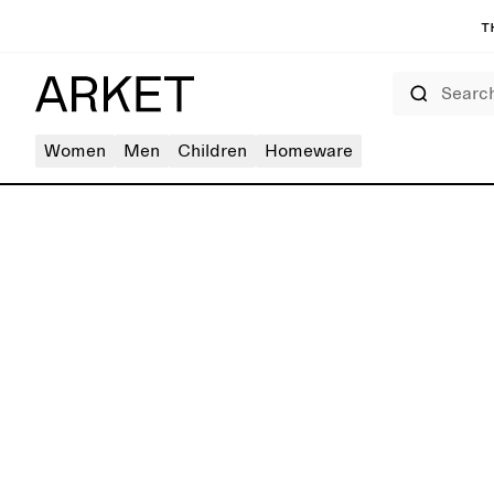
T
Search
Women
Men
Children
Homeware