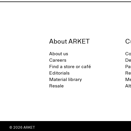
About ARKET
C
About us
Co
Careers
De
Find a store or café
Pa
Editorials
Re
Material library
Me
Resale
Al
© 2026 ARKET