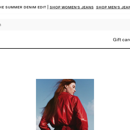
he summer denim edit |
Shop women’s jeans
Shop men’s jea
Gift car