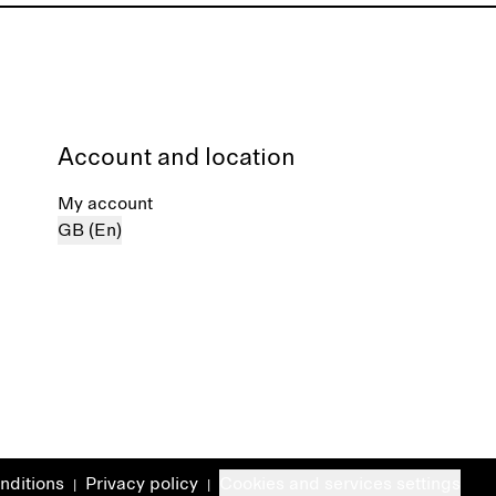
Account and location
My account
GB (En)
nditions
Privacy policy
Cookies and services settings
|
|