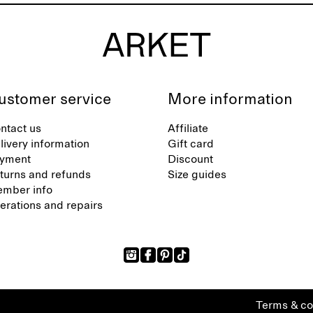
ustomer service
More information
ntact us
Affiliate
livery information
Gift card
yment
Discount
turns and refunds
Size guides
mber info
terations and repairs
Terms & co