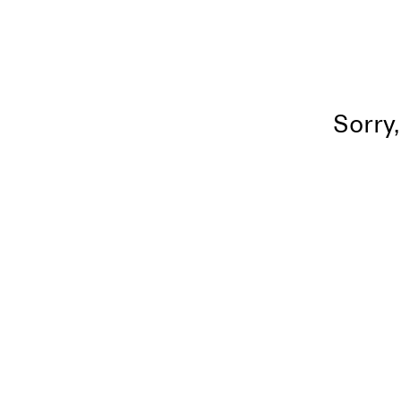
Sorry,