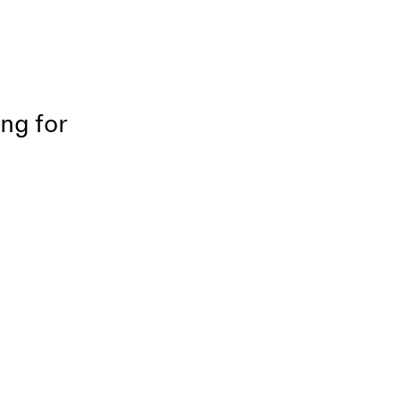
ing for