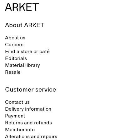
About ARKET
About us
Careers
Find a store or café
Editorials
Material library
Resale
Customer service
Contact us
Delivery information
Payment
Returns and refunds
Member info
Alterations and repairs