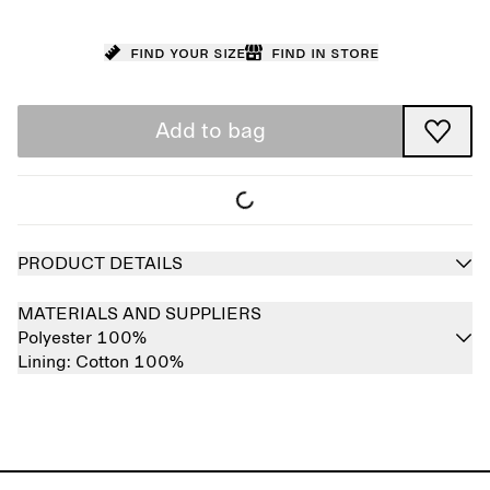
Find your size
Find in store
Add to bag
PRODUCT DETAILS
MATERIALS AND SUPPLIERS
Polyester 100%
Lining:
Cotton 100%