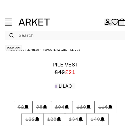
Search
Sold out
ARKET
/
Children
/
Clothing
/
Outerwear
/
Pile Vest
PILE VEST
£42
£21
LILAC
92
98
104
110
116
122
128
134
140