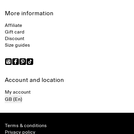
More information
Affiliate
Gift card
Discount
Size guides
Account and location
My account
GB (En)
Terms & conditions
Privacy policy