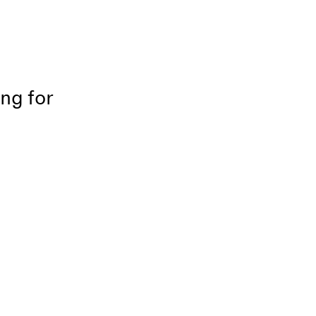
ing for