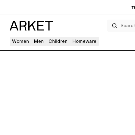
T
Search
Women
Men
Children
Homeware