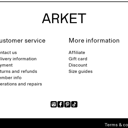
ustomer service
More information
ntact us
Affiliate
livery information
Gift card
yment
Discount
turns and refunds
Size guides
mber info
terations and repairs
Terms & co