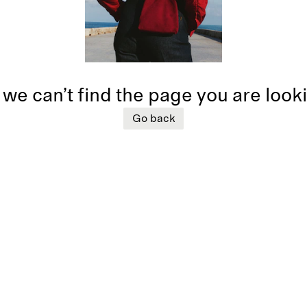
 we can’t find the page you are look
Go back