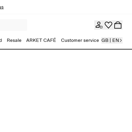
ns
d
Resale
ARKET CAFÉ
Customer service
GB | EN