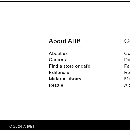
About ARKET
C
About us
Co
Careers
De
Find a store or café
Pa
Editorials
Re
Material library
Me
Resale
Al
© 2026 ARKET