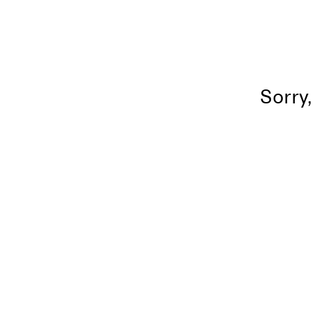
Sorry,