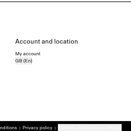
Account and location
My account
GB (En)
nditions
Privacy policy
Cookies and services settings
|
|