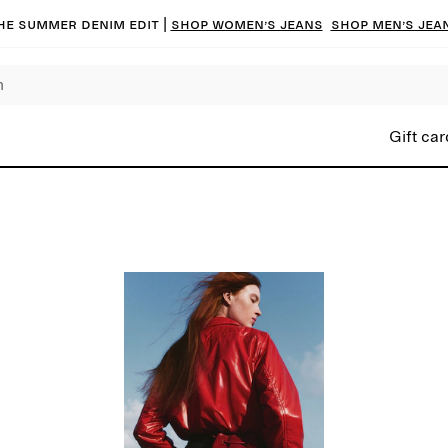
he summer denim edit |
Shop women’s jeans
Shop men’s jea
Gift car