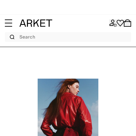
Search