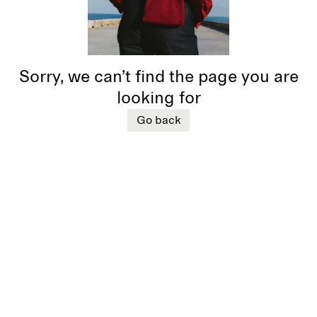
Sorry, we can’t find the page you are
looking for
Go back