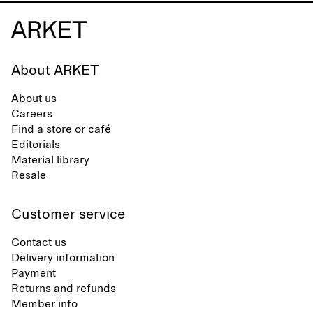
About ARKET
About us
Careers
Find a store or café
Editorials
Material library
Resale
Customer service
Contact us
Delivery information
Payment
Returns and refunds
Member info