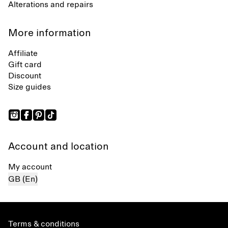
Alterations and repairs
More information
Affiliate
Gift card
Discount
Size guides
Account and location
My account
GB (En)
Terms & conditions