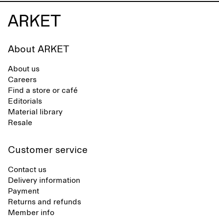
About ARKET
About us
Careers
Find a store or café
Editorials
Material library
Resale
Customer service
Contact us
Delivery information
Payment
Returns and refunds
Member info