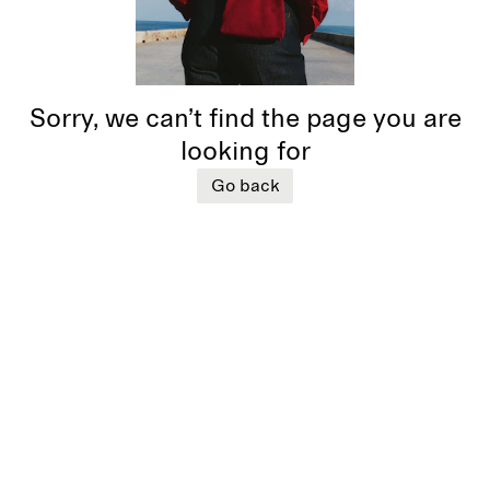
Sorry, we can’t find the page you are
looking for
Go back