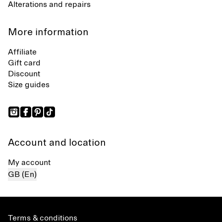
Alterations and repairs
More information
Affiliate
Gift card
Discount
Size guides
Account and location
My account
GB (En)
Terms & conditions