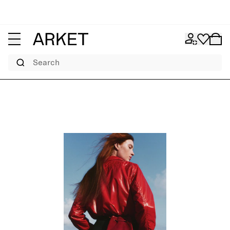
Search