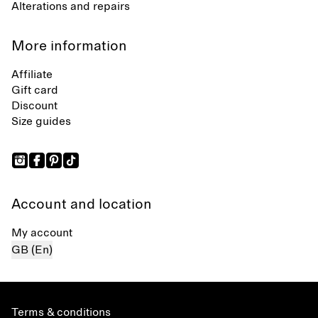
Alterations and repairs
More information
Affiliate
Gift card
Discount
Size guides
Account and location
My account
GB (En)
Terms & conditions