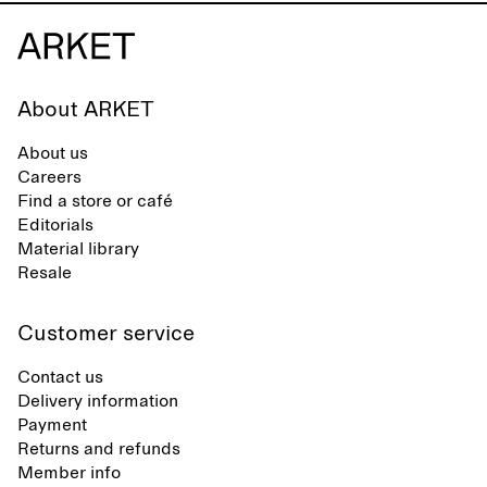
About ARKET
About us
Careers
Find a store or café
Editorials
Material library
Resale
Customer service
Contact us
Delivery information
Payment
Returns and refunds
Member info