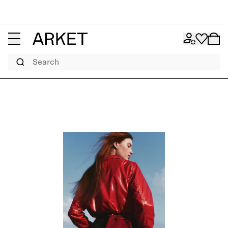
Search