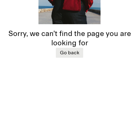
Sorry, we can’t find the page you are
looking for
Go back