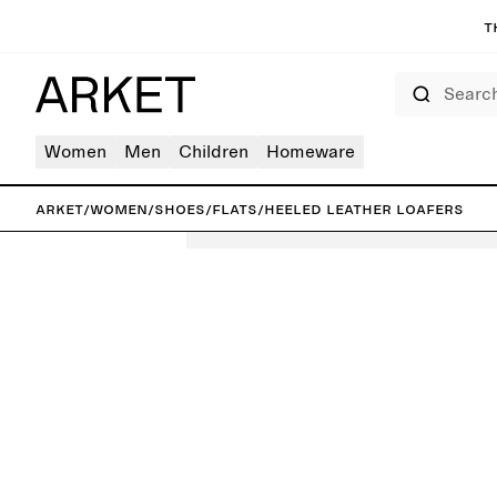
T
Search
Women
Men
Children
Homeware
ARKET
/
Women
/
Shoes
/
Flats
/
Heeled Leather Loafers