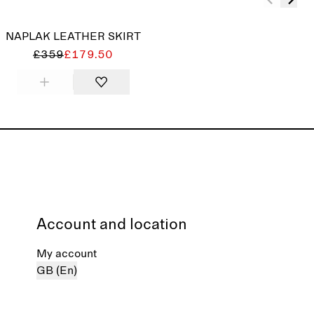
NAPLAK LEATHER SKIRT
£359
£179.50
Account and location
My account
GB (En)