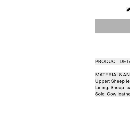
PRODUCT DET
MATERIALS AN
Upper:
Sheep l
Lining:
Sheep l
Sole:
Cow leath