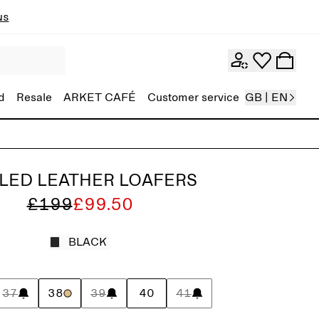
ns
d
Resale
ARKET CAFÉ
Customer service
GB | EN
LED LEATHER LOAFERS
£199
£99.50
BLACK
37
38
39
40
41