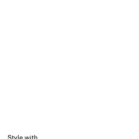
Style with