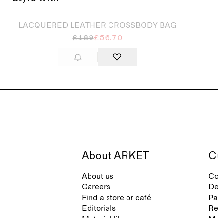
Sold out
LACQUERED LEATHER CROSSBODY BAG
£189
£56.70
About ARKET
C
About us
Co
Careers
De
Find a store or café
Pa
Editorials
Re