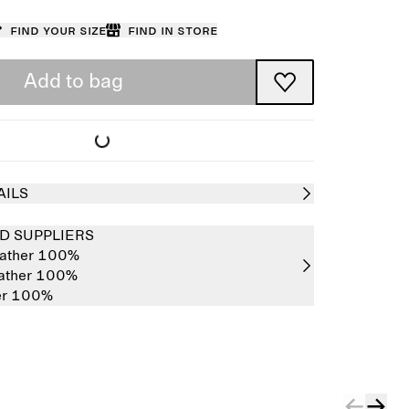
Find your size
Find in store
Add to bag
AILS
D SUPPLIERS
eather 100%
eather 100%
er 100%