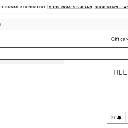
he summer denim edit |
Shop women’s jeans
Shop men’s jea
Gift car
HEE
36