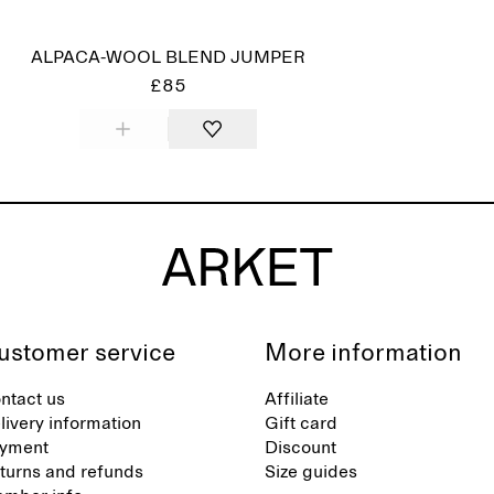
ALPACA-WOOL BLEND JUMPER
£85
ustomer service
More information
ntact us
Affiliate
livery information
Gift card
yment
Discount
turns and refunds
Size guides