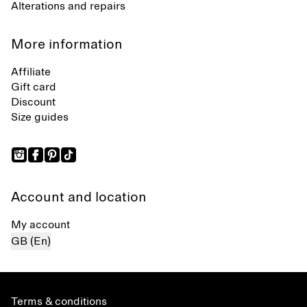
Alterations and repairs
More information
Affiliate
Gift card
Discount
Size guides
Account and location
My account
GB (En)
Terms & conditions