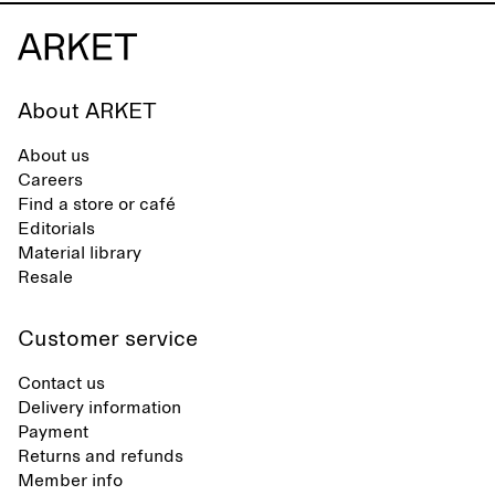
About ARKET
About us
Careers
Find a store or café
Editorials
Material library
Resale
Customer service
Contact us
Delivery information
Payment
Returns and refunds
Member info