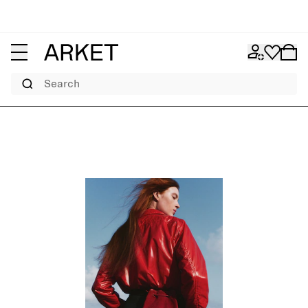
Search