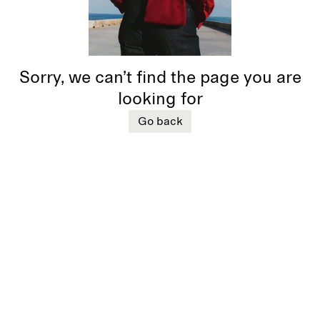
Sorry, we can’t find the page you are
looking for
Go back