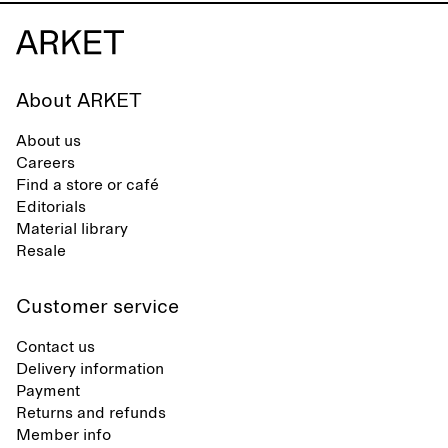
About ARKET
About us
Careers
Find a store or café
Editorials
Material library
Resale
Customer service
Contact us
Delivery information
Payment
Returns and refunds
Member info