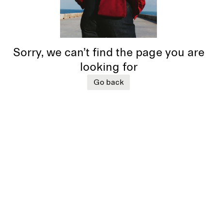
Sorry, we can’t find the page you are
looking for
Go back