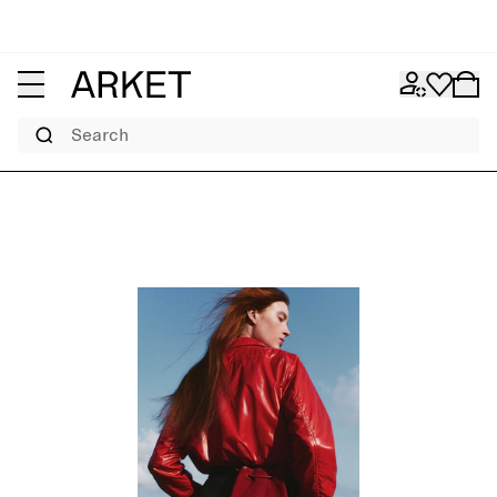
Search