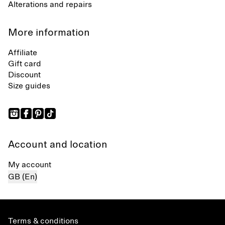
Alterations and repairs
More information
Affiliate
Gift card
Discount
Size guides
Account and location
My account
GB (En)
Terms & conditions