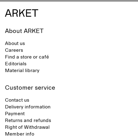
About ARKET
About us
Careers
Find a store or café
Editorials
Material library
Customer service
Contact us
Delivery information
Payment
Returns and refunds
Right of Withdrawal
Member info