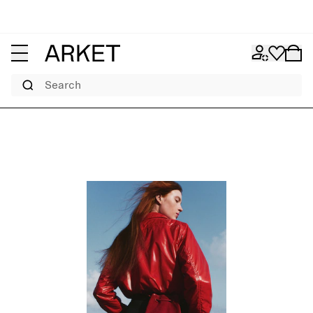
Search