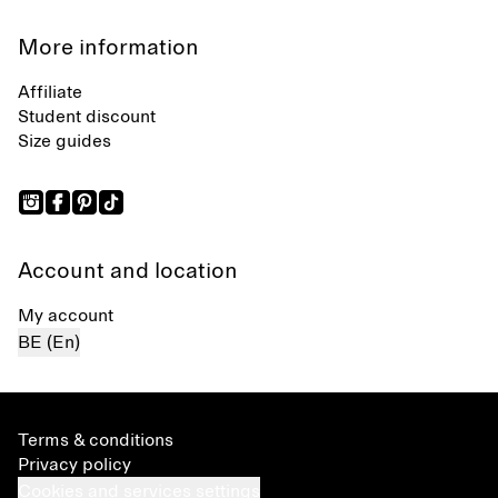
More information
Affiliate
Student discount
Size guides
Account and location
My account
BE (En)
Terms & conditions
Privacy policy
Cookies and services settings