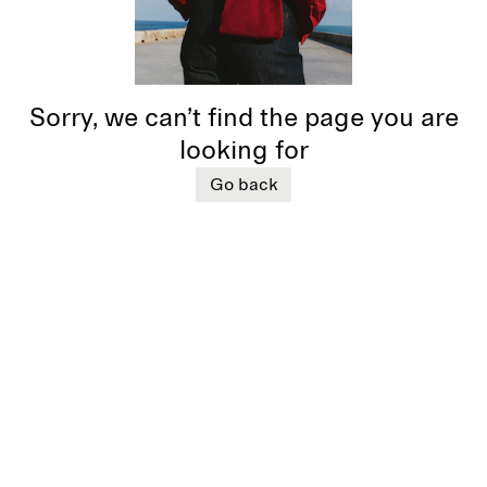
Sorry, we can’t find the page you are
looking for
Go back