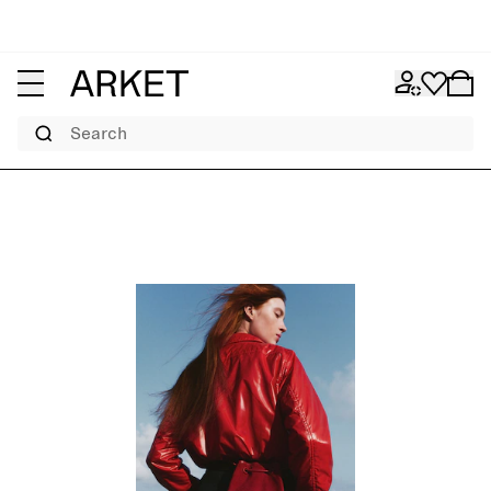
Search