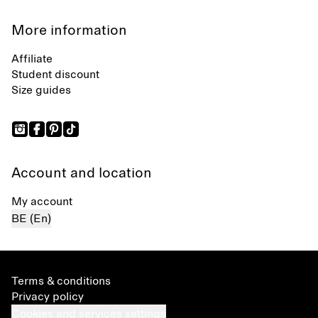
More information
Affiliate
Student discount
Size guides
Account and location
My account
BE (En)
Terms & conditions
Privacy policy
Cookies and services settings