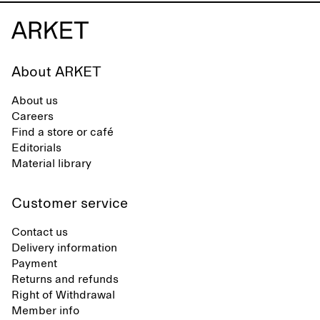
About ARKET
About us
Careers
Find a store or café
Editorials
Material library
Customer service
Contact us
Delivery information
Payment
Returns and refunds
Right of Withdrawal
Member info