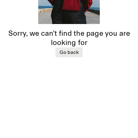
Sorry, we can’t find the page you are
looking for
Go back