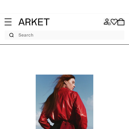
Search