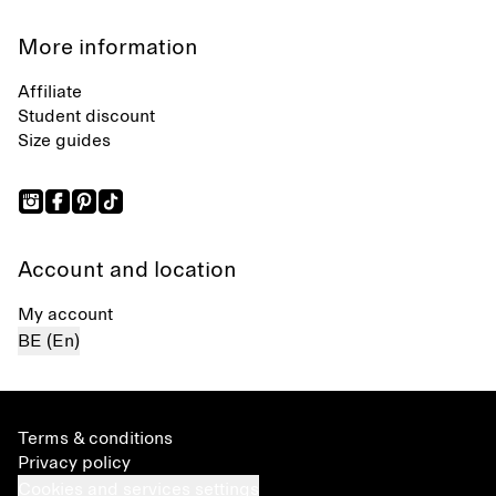
More information
Affiliate
Student discount
Size guides
Account and location
My account
BE (En)
Terms & conditions
Privacy policy
Cookies and services settings