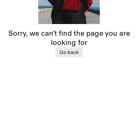
Sorry, we can’t find the page you are
looking for
Go back