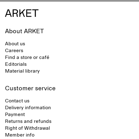
About ARKET
About us
Careers
Find a store or café
Editorials
Material library
Customer service
Contact us
Delivery information
Payment
Returns and refunds
Right of Withdrawal
Member info