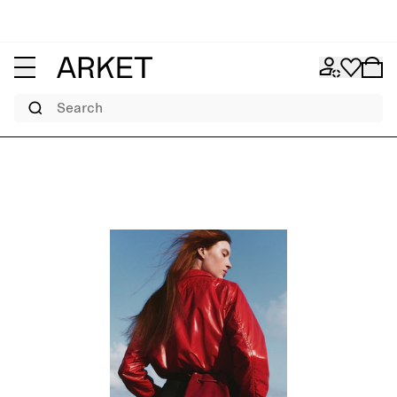
Search