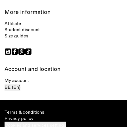
More information
Affiliate
Student discount
Size guides
Account and location
My account
BE (En)
Terms & conditions
Privacy policy
Cookies and services settings