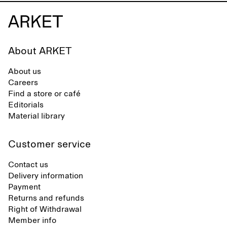
About ARKET
About us
Careers
Find a store or café
Editorials
Material library
Customer service
Contact us
Delivery information
Payment
Returns and refunds
Right of Withdrawal
Member info