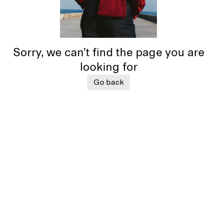
Sorry, we can’t find the page you are
looking for
Go back