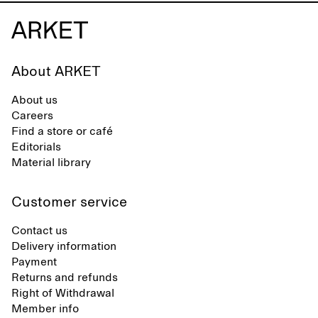
About ARKET
About us
Careers
Find a store or café
Editorials
Material library
Customer service
Contact us
Delivery information
Payment
Returns and refunds
Right of Withdrawal
Member info