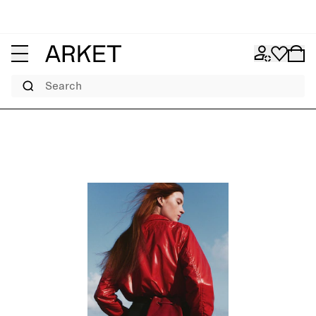
Search