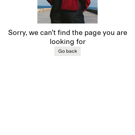
Sorry, we can’t find the page you are
looking for
Go back