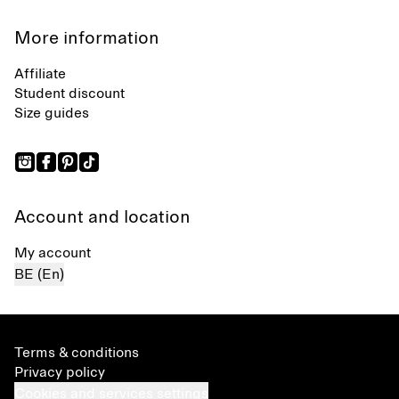
More information
Affiliate
Student discount
Size guides
Account and location
My account
BE (En)
Terms & conditions
Privacy policy
Cookies and services settings