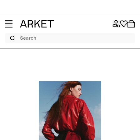
Search