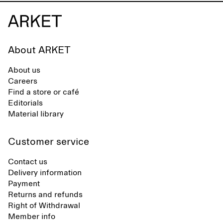
About ARKET
About us
Careers
Find a store or café
Editorials
Material library
Customer service
Contact us
Delivery information
Payment
Returns and refunds
Right of Withdrawal
Member info