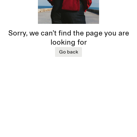
Sorry, we can’t find the page you are
looking for
Go back