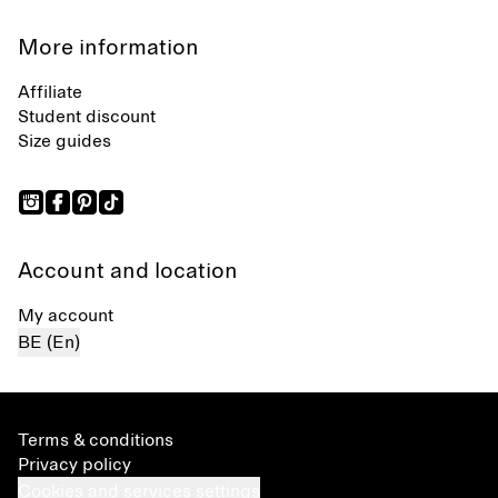
More information
Affiliate
Student discount
Size guides
Account and location
My account
BE (En)
Terms & conditions
Privacy policy
Cookies and services settings