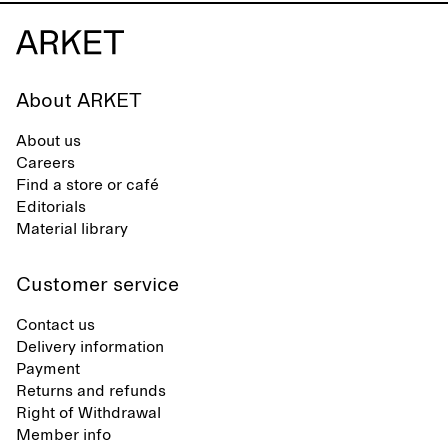
About ARKET
About us
Careers
Find a store or café
Editorials
Material library
Customer service
Contact us
Delivery information
Payment
Returns and refunds
Right of Withdrawal
Member info