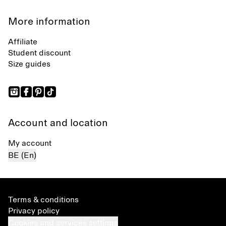
More information
Affiliate
Student discount
Size guides
Account and location
My account
BE (En)
Terms & conditions
Privacy policy
Cookies and services settings