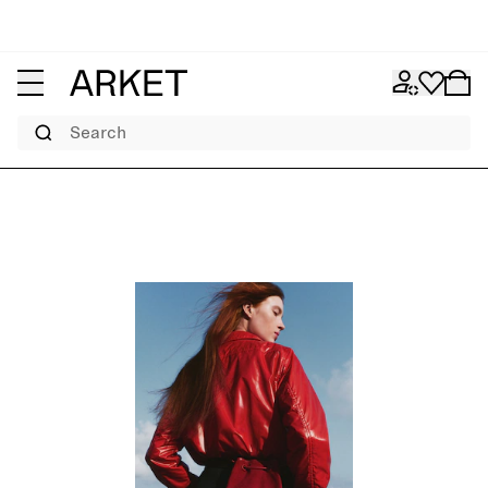
Search