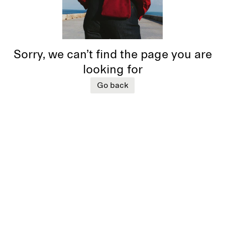
Sorry, we can’t find the page you are
looking for
Go back