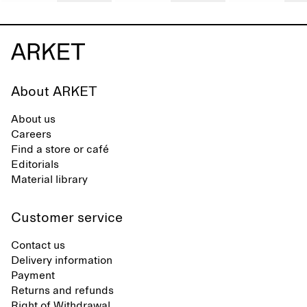
About ARKET
About us
Careers
Find a store or café
Editorials
Material library
Customer service
Contact us
Delivery information
Payment
Returns and refunds
Right of Withdrawal