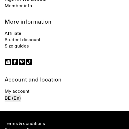
Member info
More information
Affiliate
Student discount
Size guides
Account and location
My account
BE (En)
Terms & conditions