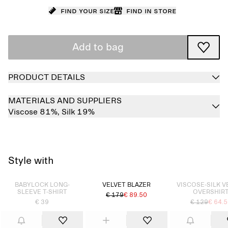
Find your size
Find in store
Add to bag
PRODUCT DETAILS
MATERIALS AND SUPPLIERS
Viscose 81%,
Silk 19%
Style with
Sold out
Sold out
BABYLOCK LONG-
VELVET BLAZER
VISCOSE-SILK V
SLEEVE T-SHIRT
OVERSHIR
€ 179
€ 89.50
€ 39
€ 129
€ 64.