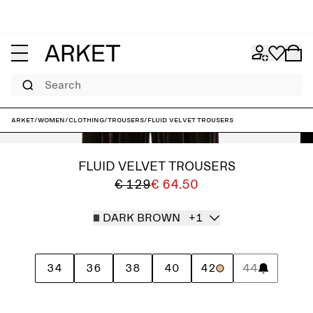
Search
ARKET
/
Women
/
Clothing
/
Trousers
/
Fluid Velvet Trousers
FLUID VELVET TROUSERS
€ 129
€ 64.50
DARK BROWN
+1
34
36
38
40
42
44