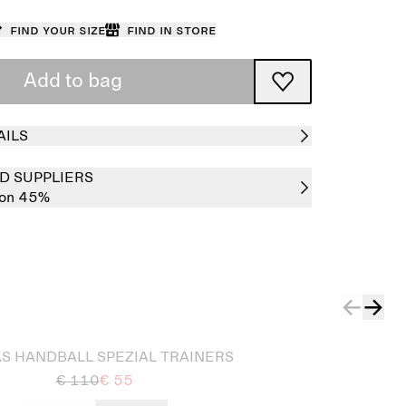
Find your size
Find in store
Add to bag
AILS
D SUPPLIERS
ton 45%
S HANDBALL SPEZIAL TRAINERS
€ 110
€ 55