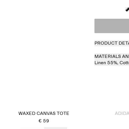
PRODUCT DET
MATERIALS AN
Linen 55%,
Cot
Sold out
WAXED CANVAS TOTE
ADIDA
€ 59