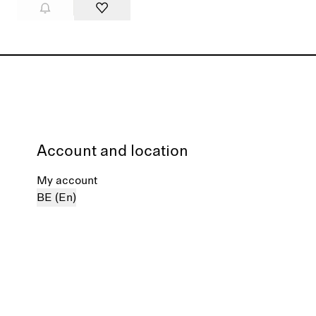
Account and location
My account
BE (En)