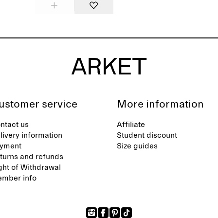
ustomer service
More information
ntact us
Affiliate
livery information
Student discount
yment
Size guides
turns and refunds
ght of Withdrawal
mber info