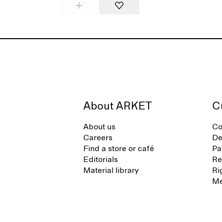
About ARKET
C
About us
Co
Careers
De
Find a store or café
Pa
Editorials
Re
Material library
Ri
Me