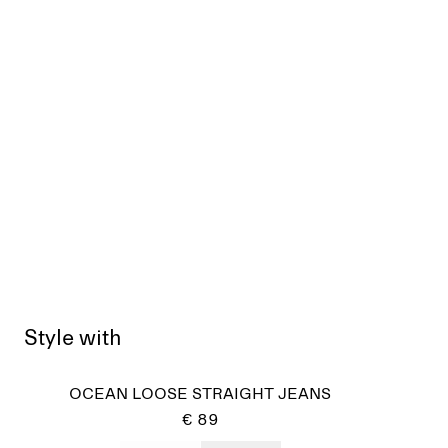
Style with
OCEAN LOOSE STRAIGHT JEANS
€ 89