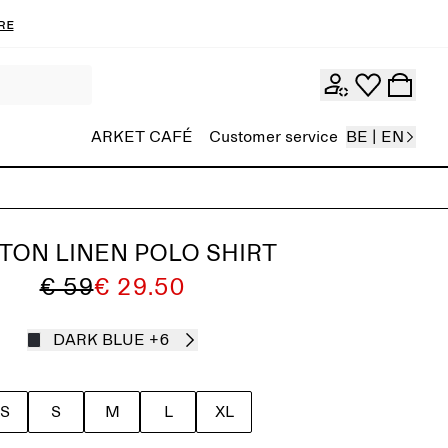
re
ARKET CAFÉ
Customer service
BE | EN
TON LINEN POLO SHIRT
€ 59
€ 29.50
DARK BLUE
+6
S
S
M
L
XL