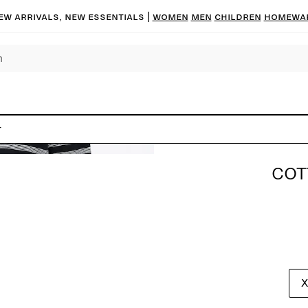
ew arrivals, new essentials |
Women
Men
Children
Homewa
t
COT
X