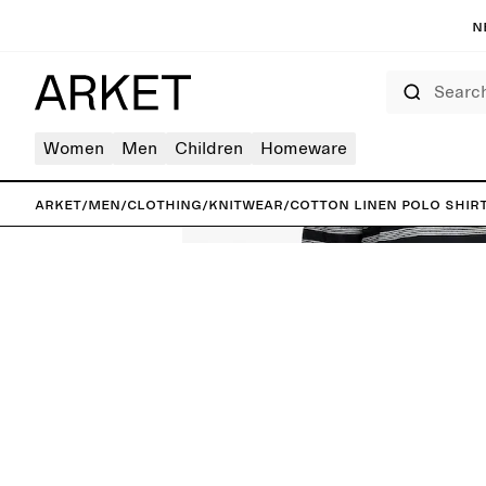
N
Search
Women
Men
Children
Homeware
ARKET
/
Men
/
Clothing
/
Knitwear
/
Cotton Linen Polo Shir