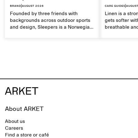
Brand
|
August 2026
Care guides
|
August
Founded by three friends with
Linen is a stro
backgrounds across outdoor sports
gets softer wit
and design, Sleepers is a Norwegian
breathable and
footwear brand informed by
Caring for lin
everyday movement and a life lived
maintain its na
between the city and the sea. The
brand offers an alternative to fully
synthetic flip-flops, defined by clean,
minimal lines, comfort, and ease
across different settings.
About ARKET
About us
Careers
Find a store or café