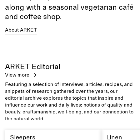
along with a seasonal vegetarian café
and coffee shop.
About ARKET
ARKET Editorial
View more
Featuring a selection of interviews, articles, recipes, and
snippets of research gathered over the years, our
editorial archive explores the topics that inspire and
influence our work and daily lives: notions of quality and
beauty, craftsmanship, well-being, and our connection to
the natural world.
Sleepers
Linen