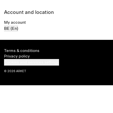
Account and location
My account
BE (En)
Terms & conditions
Privacy policy
Cookies and services settings
© 2026 ARKET