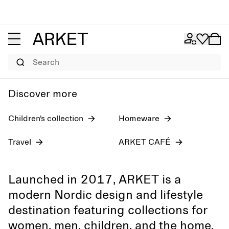
Women's jeans
Pre-fall 2026
Men
Search
Discover more
Children’s collection
Homeware
Travel
ARKET CAFÉ
Launched in 2017, ARKET is a
modern Nordic design and lifestyle
destination featuring collections for
women, men, children, and the home,