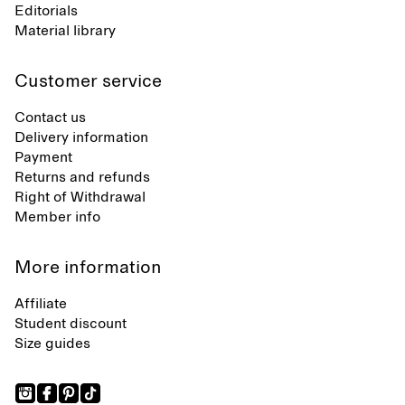
Editorials
Material library
Customer service
Contact us
Delivery information
Payment
Returns and refunds
Right of Withdrawal
Member info
More information
Affiliate
Student discount
Size guides