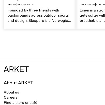
Brand
|
August 2026
Care guides
|
August
Founded by three friends with
Linen is a stro
backgrounds across outdoor sports
gets softer wit
and design, Sleepers is a Norwegian
breathable and
footwear brand informed by
Caring for lin
everyday movement and a life lived
maintain its na
between the city and the sea. The
brand offers an alternative to fully
synthetic flip-flops, defined by clean,
minimal lines, comfort, and ease
across different settings.
About ARKET
About us
Careers
Find a store or café