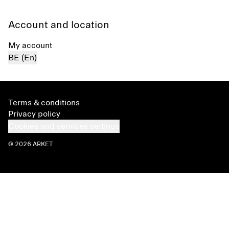
Account and location
My account
BE (En)
Terms & conditions
Privacy policy
Cookies and services settings
© 2026 ARKET