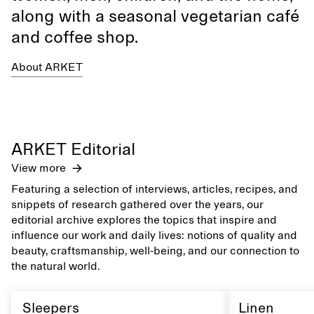
along with a seasonal vegetarian café
and coffee shop.
About ARKET
ARKET Editorial
View more
Featuring a selection of interviews, articles, recipes, and
snippets of research gathered over the years, our
editorial archive explores the topics that inspire and
influence our work and daily lives: notions of quality and
beauty, craftsmanship, well-being, and our connection to
the natural world.
Sleepers
Linen