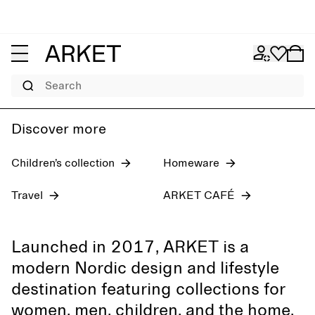
Women's jeans
Pre-fall 2026
Men
Search
Discover more
Children’s collection
Homeware
Travel
ARKET CAFÉ
Launched in 2017, ARKET is a
modern Nordic design and lifestyle
destination featuring collections for
women, men, children, and the home,