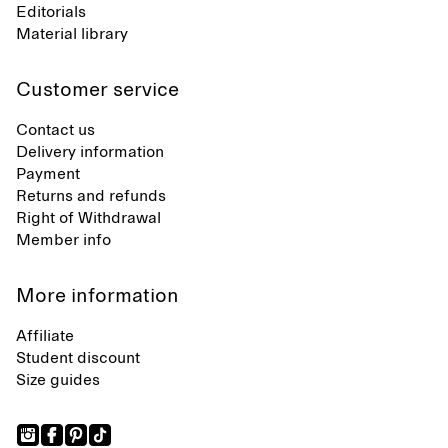
Editorials
Material library
Customer service
Contact us
Delivery information
Payment
Returns and refunds
Right of Withdrawal
Member info
More information
Affiliate
Student discount
Size guides