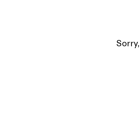
Sorry,