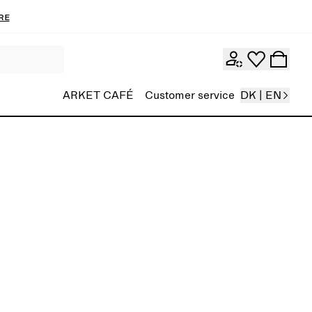
re
ARKET CAFÉ
Customer service
DK | EN