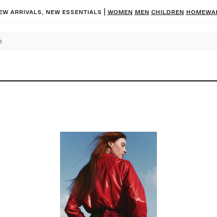
ew arrivals, new essentials
|
Women
Men
Children
Homewa