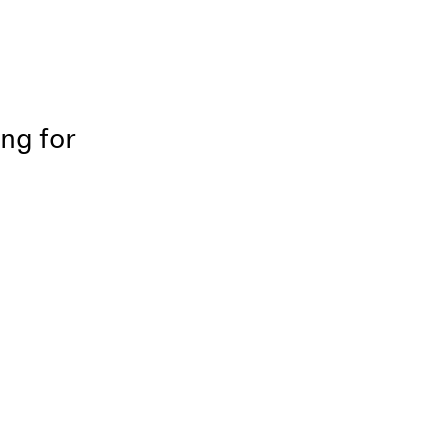
ing for