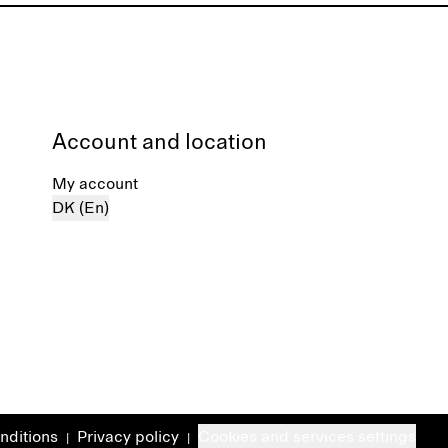
Account and location
My account
DK (En)
nditions
Privacy policy
Cookies and services settings
|
|