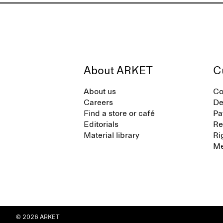
About ARKET
C
About us
Co
Careers
De
Find a store or café
Pa
Editorials
Re
Material library
Ri
Me
© 2026 ARKET