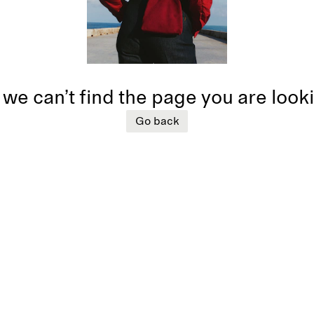
 we can’t find the page you are look
Go back