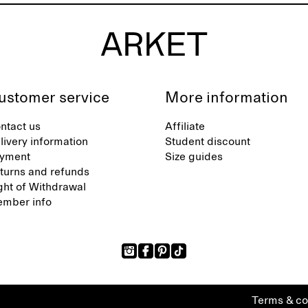
ustomer service
More information
ntact us
Affiliate
livery information
Student discount
yment
Size guides
turns and refunds
ght of Withdrawal
mber info
Terms & co