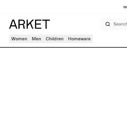
N
Search
Women
Men
Children
Homeware