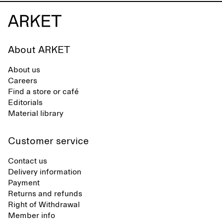
About ARKET
About us
Careers
Find a store or café
Editorials
Material library
Customer service
Contact us
Delivery information
Payment
Returns and refunds
Right of Withdrawal
Member info