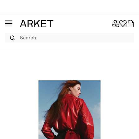
Search