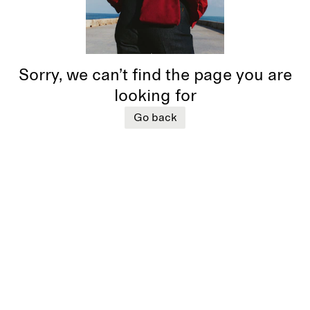
Sorry, we can’t find the page you are
looking for
Go back