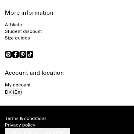
More information
Affiliate
Student discount
Size guides
Account and location
My account
DK (En)
Terms & conditions
Privacy policy
Cookies and services settings