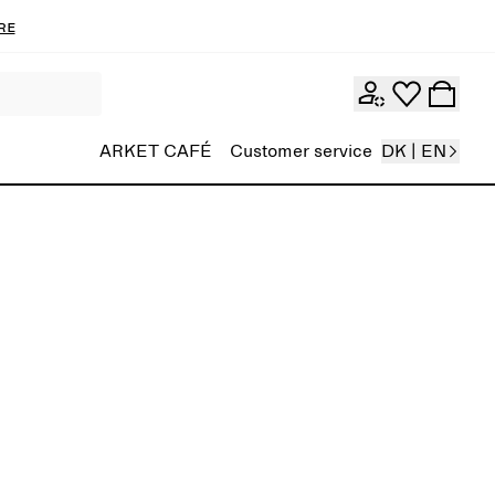
re
ARKET CAFÉ
Customer service
DK | EN