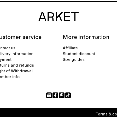
ustomer service
More information
ntact us
Affiliate
livery information
Student discount
yment
Size guides
turns and refunds
ght of Withdrawal
mber info
Terms & co