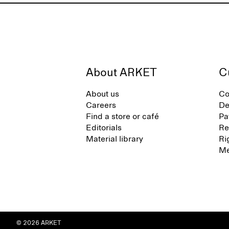
About ARKET
C
About us
Co
Careers
De
Find a store or café
Pa
Editorials
Re
Material library
Ri
Me
© 2026 ARKET