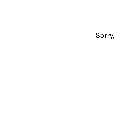
Sorry,