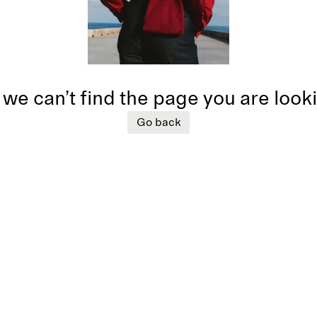
 we can’t find the page you are look
Go back