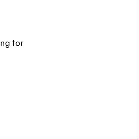
ing for