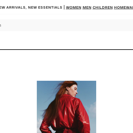
ew arrivals, new essentials
|
Women
Men
Children
Homewa