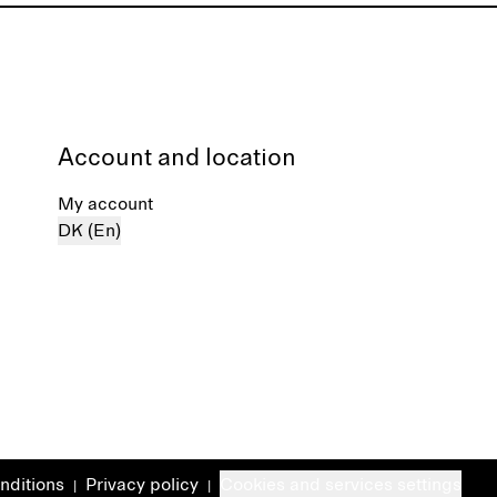
Account and location
My account
DK (En)
nditions
Privacy policy
Cookies and services settings
|
|