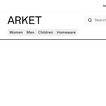
N
Search
Women
Men
Children
Homeware