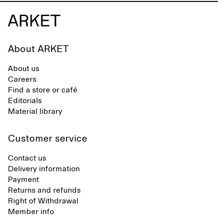
About ARKET
About us
Careers
Find a store or café
Editorials
Material library
Customer service
Contact us
Delivery information
Payment
Returns and refunds
Right of Withdrawal
Member info