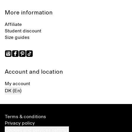
More information
Affiliate
Student discount
Size guides
Account and location
My account
DK (En)
Terms & conditions
Privacy policy
Cookies and services settings