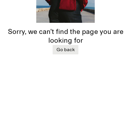
Sorry, we can’t find the page you are
looking for
Go back