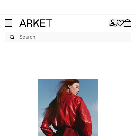
Search