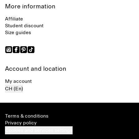
More information
Affiliate
Student discount
Size guides
Account and location
My account
CH (En)
Terms & conditions
Privacy policy
Cookies and services settings