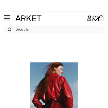
Search