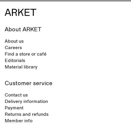
About ARKET
About us
Careers
Find a store or café
Editorials
Material library
Customer service
Contact us
Delivery information
Payment
Returns and refunds
Member info