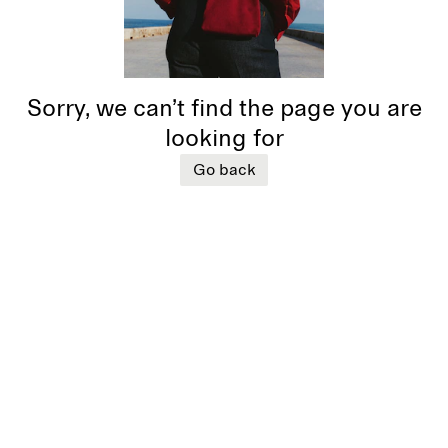
Sorry, we can’t find the page you are
looking for
Go back