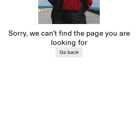
Sorry, we can’t find the page you are
looking for
Go back