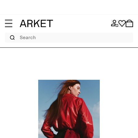
Search