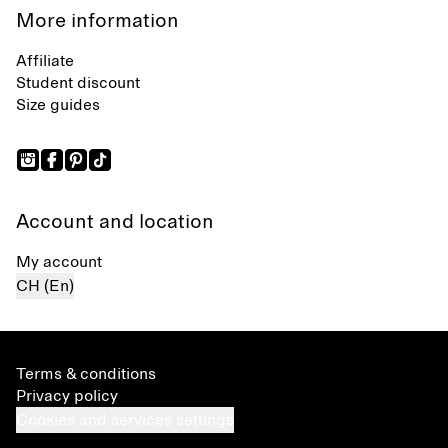
More information
Affiliate
Student discount
Size guides
Account and location
My account
CH (En)
Terms & conditions
Privacy policy
Cookies and services settings