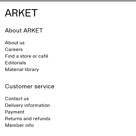
About ARKET
About us
Careers
Find a store or café
Editorials
Material library
Customer service
Contact us
Delivery information
Payment
Returns and refunds
Member info