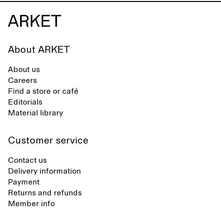
About ARKET
About us
Careers
Find a store or café
Editorials
Material library
Customer service
Contact us
Delivery information
Payment
Returns and refunds
Member info