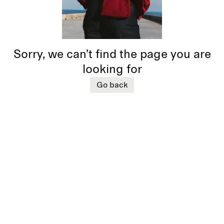
Sorry, we can’t find the page you are
looking for
Go back