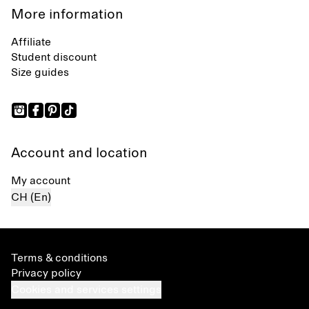
More information
Affiliate
Student discount
Size guides
Account and location
My account
CH (En)
Terms & conditions
Privacy policy
Cookies and services settings