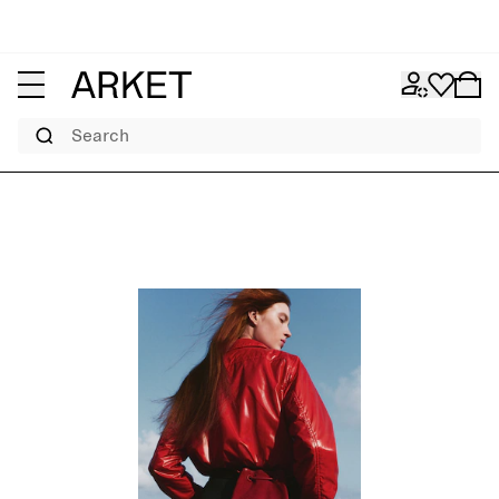
Search