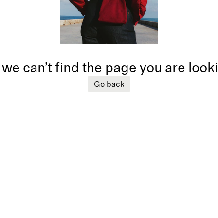
 we can’t find the page you are look
Go back