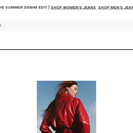
he summer denim edit |
Shop women’s jeans
Shop men’s jea