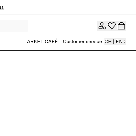
ns
ARKET CAFÉ
Customer service
CH | EN