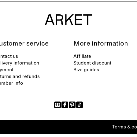
ustomer service
More information
ntact us
Affiliate
livery information
Student discount
yment
Size guides
turns and refunds
mber info
Terms & co