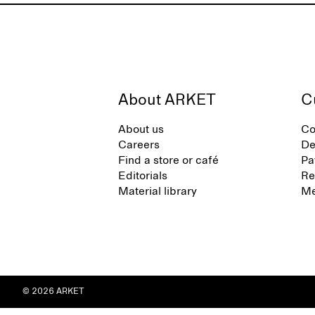
About ARKET
C
About us
Co
Careers
De
Find a store or café
Pa
Editorials
Re
Material library
Me
© 2026 ARKET