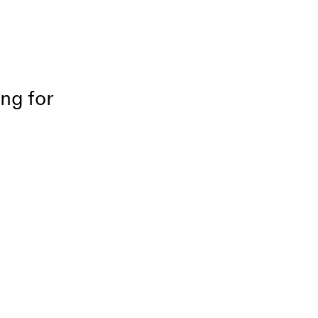
ing for