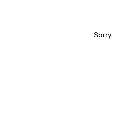
Sorry,