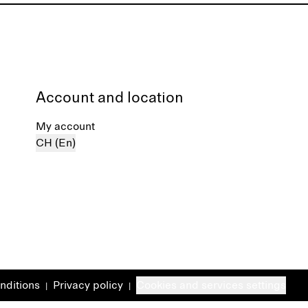
Account and location
My account
CH (En)
nditions
Privacy policy
Cookies and services settings
|
|