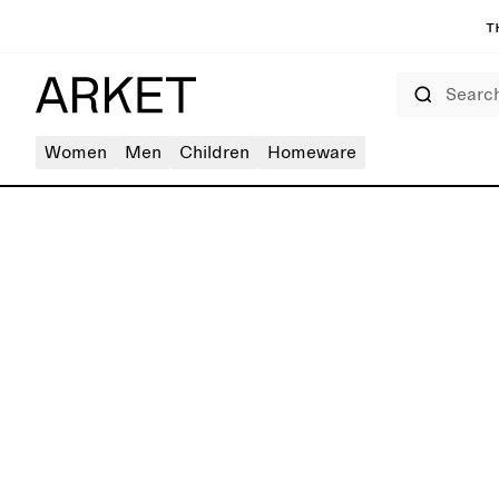
T
Search
Women
Men
Children
Homeware